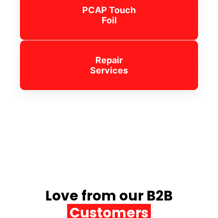
PCAP Touch
Foil
Repair
Services
Love from our B2B
Customers