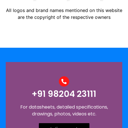
All logos and brand names mentioned on this website
are the copyright of the respective owners
+91 98204 23111
For datasheets, detailed specifications,
drawings, photos, videos etc.