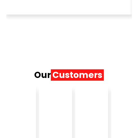
Our
Customers