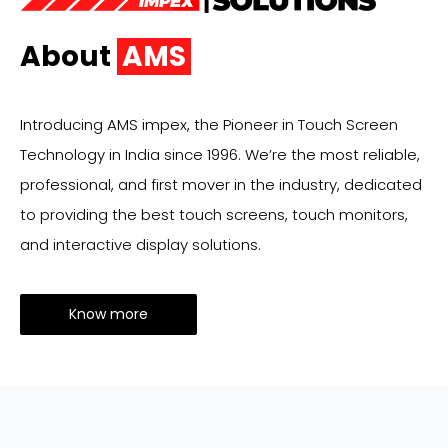
About
AMS
Introducing AMS impex, the Pioneer in Touch Screen
Technology in India since 1996. We’re the most reliable,
professional, and first mover in the industry, dedicated
to providing the best touch screens, touch monitors,
and interactive display solutions.
Know more