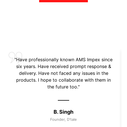
"Have professionally known AMS Impex since
six years. Have received prompt response &
delivery. Have not faced any issues in the
products. I hope to collaborate with them in
the future too."
B. Singh
Founder, D'tale