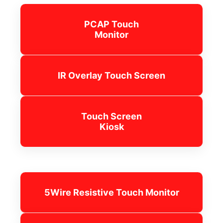
PCAP Touch
Monitor
IR Overlay Touch Screen
Touch Screen
Kiosk
5Wire Resistive Touch Monitor