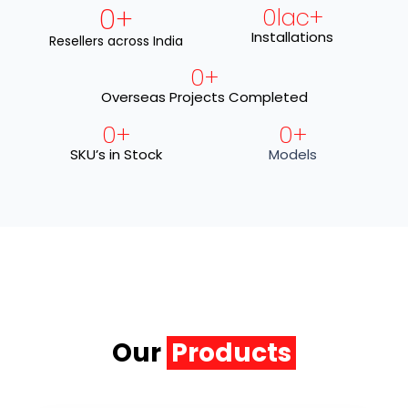
0
+
0
lac+
Installations
Resellers across India
0
+
Overseas Projects Completed
0
+
0
+
SKU’s in Stock
Models
Our
Products