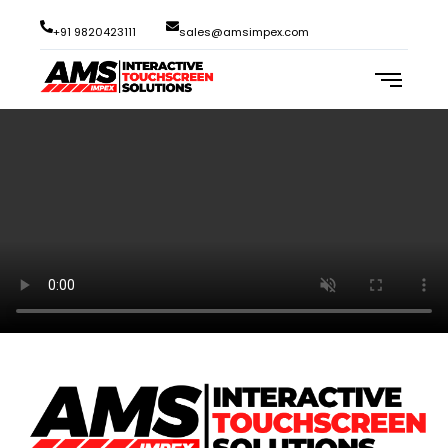
+91 9820423111
sales@amsimpex.com