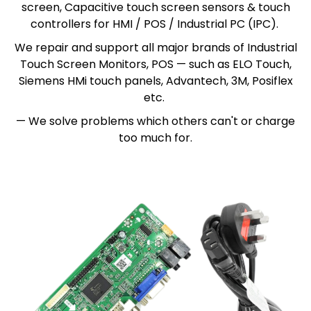
screen, Capacitive touch screen sensors & touch
controllers for HMI / POS / Industrial PC (IPC).
We repair and support all major brands of Industrial
Touch Screen Monitors, POS — such as ELO Touch,
Siemens HMi touch panels, Advantech, 3M, Posiflex
etc.
— We solve problems which others can't or charge
too much for.