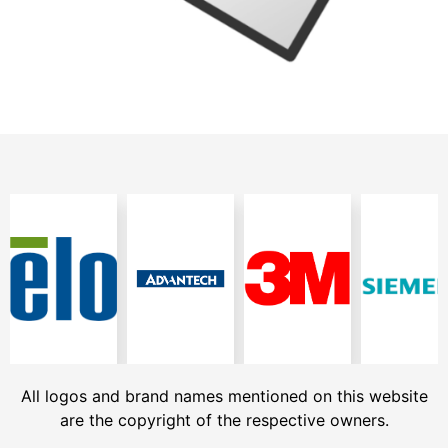
All logos and brand names mentioned on this website
are the copyright of the respective owners.