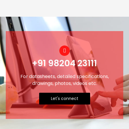
+91 98204 23111
For datasheets, detailed specifications,
drawings, photos, videos etc.
Let's connect