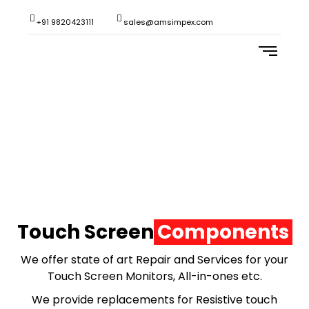
+91 9820423111
sales@amsimpex.com
REPAIRS & SERVICES
Touch Screen
Components
We offer state of art Repair and Services for your
Touch Screen Monitors, All-in-ones etc.
We provide replacements for Resistive touch